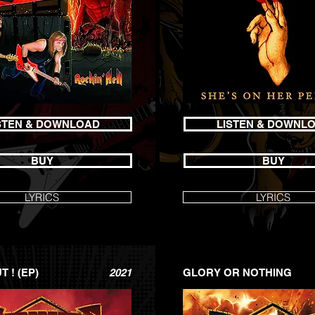
STEN & DOWNLOAD
LISTEN & DOWNL
BUY
BUY
LYRICS
LYRICS
 ! (EP)
2021
GLORY OR NOTHING