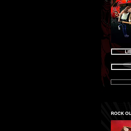
LI
ROCK OUT