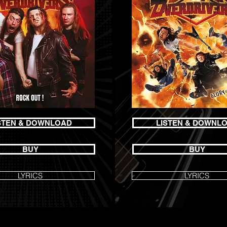
STEN & DOWNLOAD
LISTEN & DOWNL
BUY
BUY
LYRICS
LYRICS