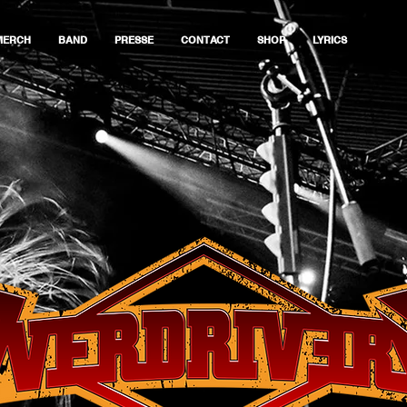
MERCH
BAND
PRESSE
CONTACT
SHOP
LYRICS