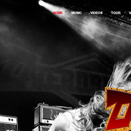
HOME
MUSIC
VIDEOS
TOUR