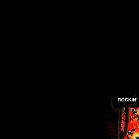
ROCKIN'