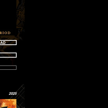
OAD
2025