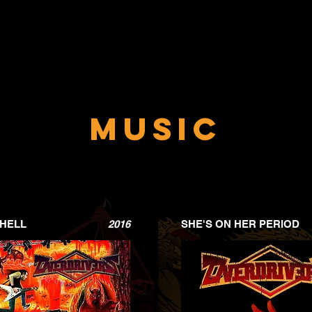
Music
 HELL
2016
SHE'S ON HER PERIOD