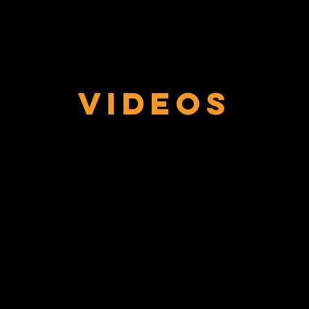
Videos